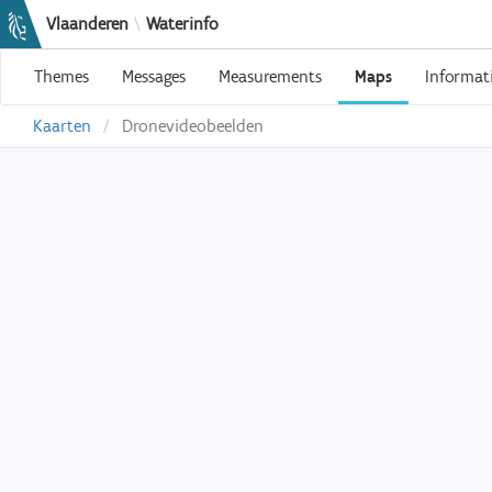
Vlaanderen
\
Waterinfo
Themes
Messages
Measurements
Maps
Informat
Kaarten
Dronevideobeelden