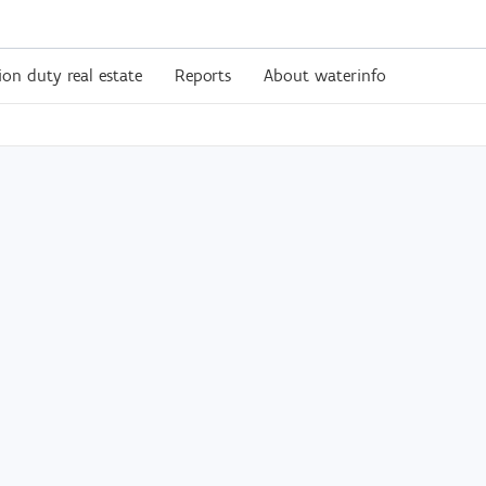
ion duty real estate
Reports
About waterinfo