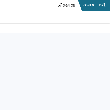
CONTACT US
SIGN ON