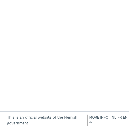
This is an official website of the Flemish
MORE INFO
NL
FR
EN
government