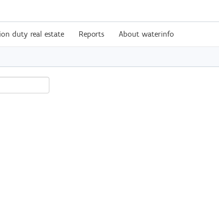
ion duty real estate
Reports
About waterinfo