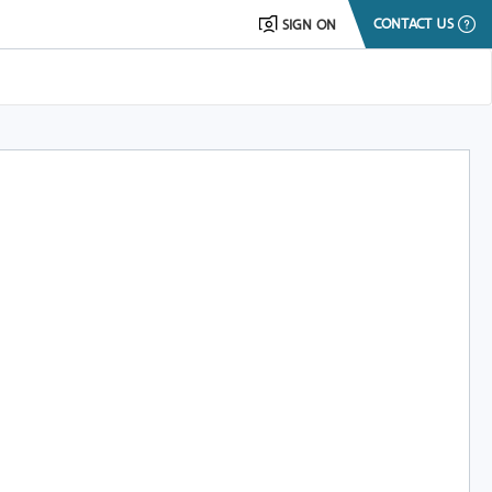
CONTACT US
SIGN ON