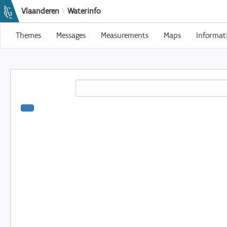
Vlaanderen
\
Waterinfo
Themes
Messages
Measurements
Maps
Informat