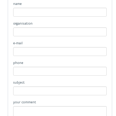
name
organisation
e-mail
phone
subject
your comment