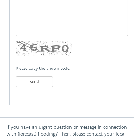
Please copy the shown code.
If you have an urgent question or message in connection
with (forecast) flooding? Then, please contact your local