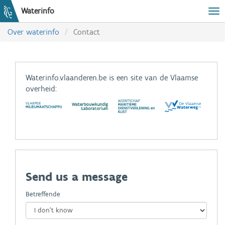
Waterinfo
Tog
Over waterinfo
Contact
Waterinfo.vlaanderen.be is een site van de Vlaamse
overheid:
Send us a message
Betreffende