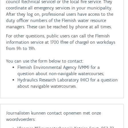
council (technical service) or the local fire service. They
coordinate all emergency services in your municipality.
After they log on, professional users have access to the
duty officer numbers of the Flemish water resource
managers. These can be reached by phone at all times.
For other questions, public users can call the Flemish
information service at 1700 (free of charge) on workdays
from 9h to 19h.
You can use the form below to contact:
Flemish Environmental Agency (VMM) for a
question about non-navigable watercourses;
Hydraulics Research Laboratory (HIC) for a question
about navigable watercourses.
Journalisten kunnen contact opnemen met onze
woordvoerders: