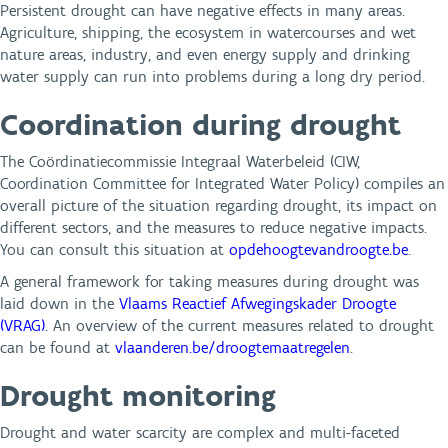
Persistent drought can have negative effects in many areas.
Agriculture, shipping, the ecosystem in watercourses and wet
nature areas, industry, and even energy supply and drinking
water supply can run into problems during a long dry period.
Coordination during drought
The Coördinatiecommissie Integraal Waterbeleid (CIW,
Coordination Committee for Integrated Water Policy) compiles an
overall picture of the situation regarding drought, its impact on
different sectors, and the measures to reduce negative impacts.
You can consult this situation at
opdehoogtevandroogte.be
.
A general framework for taking measures during drought was
laid down in the
Vlaams Reactief Afwegingskader Droogte
(VRAG)
. An overview of the current measures related to drought
can be found at
vlaanderen.be/droogtemaatregelen
.
Drought monitoring
Drought and water scarcity are complex and multi-faceted