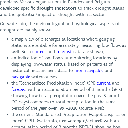
problems. Various organisations in Flanders and Belgium
developed specific
drought indicators
to track drought status
and the (potential) impact of drought within a sector.
On waterinfo, the meteorological and hydrological aspects of
drought are mainly shown:
a map view of discharges at locations where gauging
stations are suitable for accurately measuring low flows as
well. Both
current
and
forecast
data are shown;
an indication of low flows at monitoring locations by
displaying low-water status, based on percentiles of
historical measurement data, for
non-navigable
and
navigable
watercourses;
the “Standardized Precipitation Index” (SPI)
current
and
forecast
with an accumulation period of 3 months (SPI‑3),
showing how total precipitation over the past 3 months
(90 days) compares to total precipitation in the same
period of the year over 1991–2020 (source: RMI);
the current “Standardized Precipitation Evapotranspiration
Index” (SPEI) (waterinfo, item=droogte/actueel) with an
accumulation period of 3 months (SPEI‑3), showing how