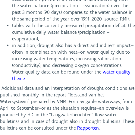
the water balance (precipitation – evaporation) over the
past 3 months (90 days) compares to the water balance in
the same period of the year over 1991–2020 (source: RMI);
tables with the currently measured precipitation deficit: the
cumulative daily water balance (precipitation –
evaporation);
i
n addition, drought also has a direct and indirect impact—
often in combination with heat—on water quality due to
increasing water temperatures, increasing salinisation
(conductivity), and decreasing oxygen concentrations.
Water quality data can be found under the
water quality
theme
.
Additional data and an interpretation of drought conditions are
published monthly in the report “Toestand van het
Watersysteem” prepared by VMM. For navigable waterways, from
April to September—or as the situation requires—an overview is
produced by HIC in the “Laagwaterberichten” (low-water
bulletins), and in case of drought also in drought bulletins. These
bulletins can be consulted under the
Rapporten
.